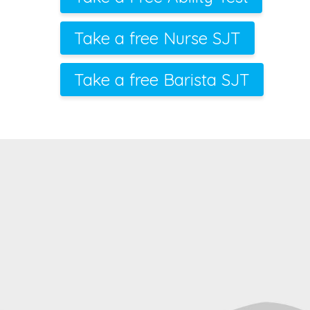
Take a free Nurse SJT
Take a free Barista SJT