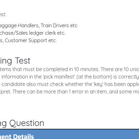
st:
ggage Handlers, Train Drivers etc
chase/Sales ledger clerk etc.
s, Customer Support etc.
ing Test
0 items that must be completed in 10 minutes. There are 10 un
 information in the ‘pick manifest’ (at the bottom) is correctl
e candidate also must check whether the ‘key’ has been applie
erpret. There can be more than 1 error in an item, and some m
ng Question