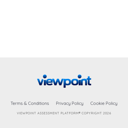
Terms & Conditions
Privacy Policy
Cookie Policy
VIEWPOINT ASSESSMENT PLATFORM® COPYRIGHT 2026