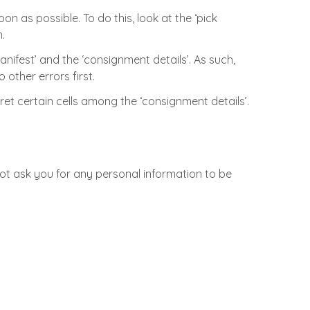
n as possible. To do this, look at the ‘pick
.
nifest’ and the ‘consignment details’. As such,
other errors first.
pret certain cells among the ‘consignment details’.
not ask you for any personal information to be