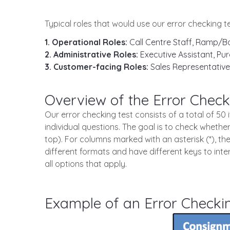
Typical roles that would use our error checking te
1. Operational Roles:
Call Centre Staff, Ramp/Ba
2. Administrative Roles:
Executive Assistant, Pur
3. Customer-facing Roles:
Sales Representative
Overview of the Error Check
Our error checking test consists of a total of 5
individual questions. The goal is to check whether
top). For columns marked with an asterisk (*), th
different formats and have different keys to int
all options that apply.
Example of an Error Checki