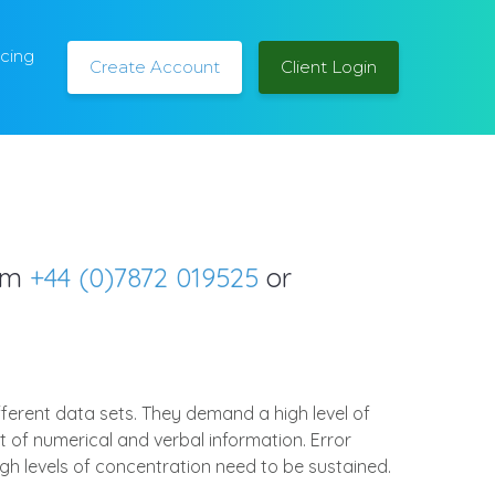
icing
Create Account
Client Login
orm
+44 (0)7872 019525
or
fferent data sets. They demand a high level of
 of numerical and verbal information. Error
igh levels of concentration need to be sustained.