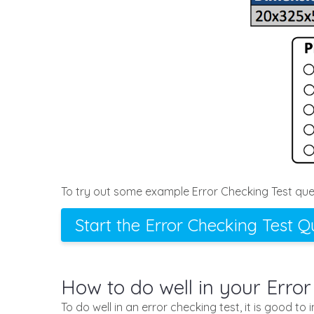
To try out some example Error Checking Test ques
Start the Error Checking Test Q
How to do well in your Error
To do well in an error checking test, it is good to 