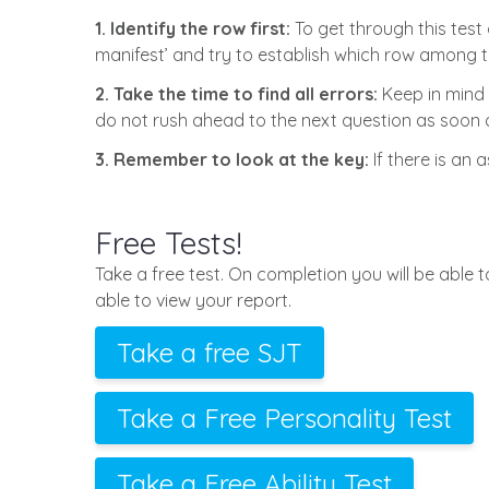
1. Identify the row first:
To get through this test 
manifest’ and try to establish which row among t
2. Take the time to find all errors:
Keep in mind 
do not rush ahead to the next question as soon as
3. Remember to look at the key:
If there is an 
Free Tests!
Take a free test. On completion you will be able 
able to view your report.
Take a free SJT
Take a Free Personality Test
Take a Free Ability Test