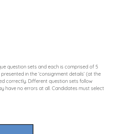
ique question sets and each is comprised of 5
y presented in the ‘consignment details’ (at the
d correctly. Different question sets follow
ay have no errors at all. Candidates must select