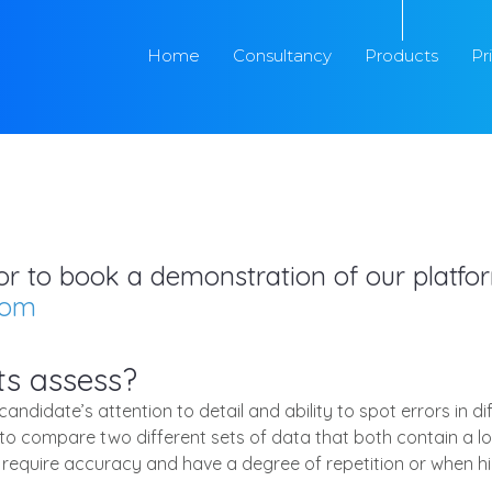
Home
Consultancy
Products
Pr
s or to book a demonstration of our platf
com
ts assess?
ndidate’s attention to detail and ability to spot errors in di
 compare two different sets of data that both contain a lot
at require accuracy and have a degree of repetition or when h