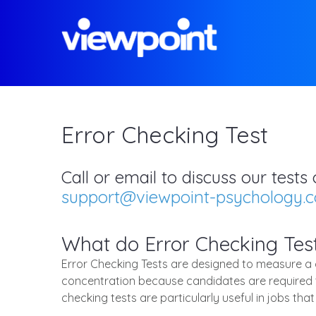
Error Checking Test
Call or email to discuss our test
support@viewpoint-psychology.
What do Error Checking Tes
Error Checking Tests are designed to measure a ca
concentration because candidates are required to
checking tests are particularly useful in jobs th