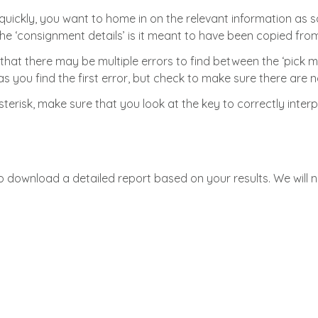
quickly, you want to home in on the relevant information as soo
he ‘consignment details’ is it meant to have been copied from
that there may be multiple errors to find between the ‘pick ma
 you find the first error, but check to make sure there are no 
asterisk, make sure that you look at the key to correctly inter
to download a detailed report based on your results. We will 