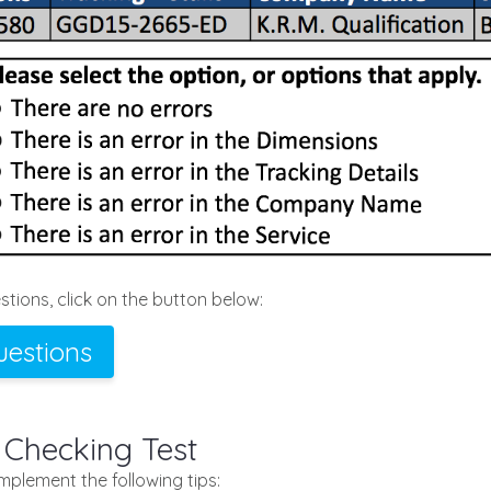
tions, click on the button below:
uestions
 Checking Test
implement the following tips: