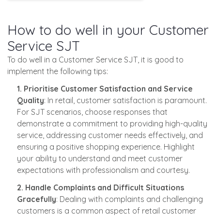
How to do well in your Customer
Service SJT
To do well in a Customer Service SJT, it is good to
implement the following tips:
1. Prioritise Customer Satisfaction and Service
Quality
: In retail, customer satisfaction is paramount.
For SJT scenarios, choose responses that
demonstrate a commitment to providing high-quality
service, addressing customer needs effectively, and
ensuring a positive shopping experience. Highlight
your ability to understand and meet customer
expectations with professionalism and courtesy.
2. Handle Complaints and Difficult Situations
Gracefully
: Dealing with complaints and challenging
customers is a common aspect of retail customer