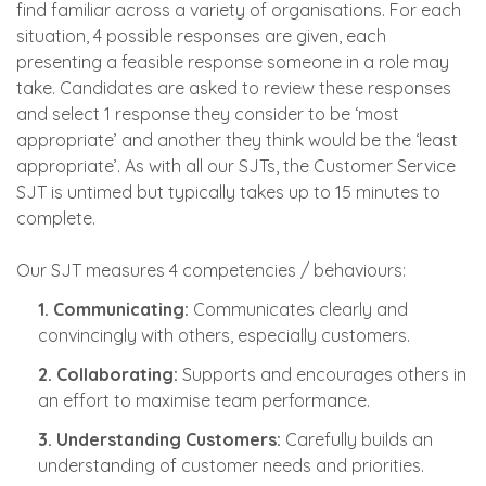
find familiar across a variety of organisations. For each
situation, 4 possible responses are given, each
presenting a feasible response someone in a role may
take. Candidates are asked to review these responses
and select 1 response they consider to be ‘most
appropriate’ and another they think would be the ‘least
appropriate’. As with all our SJTs, the Customer Service
SJT is untimed but typically takes up to 15 minutes to
complete.
Our SJT measures 4 competencies / behaviours:
1. Communicating:
Communicates clearly and
convincingly with others, especially customers.
2. Collaborating:
Supports and encourages others in
an effort to maximise team performance.
3. Understanding Customers:
Carefully builds an
understanding of customer needs and priorities.