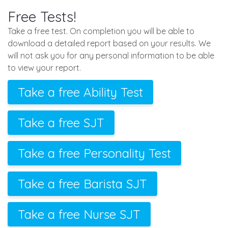
Free Tests!
Take a free test. On completion you will be able to
download a detailed report based on your results. We
will not ask you for any personal information to be able
to view your report.
Take a free Ability Test
Take a free SJT
Take a free Personality Test
Take a free Barista SJT
Take a free Nurse SJT