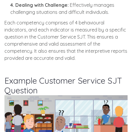
4. Dealing with Challenge:
Effectively manages
challenging situations and difficult individuals.
Each competency comprises of 4 behavioural
indicators, and each indicator is measured by a specific
question in the Customer Service SJT. This ensures a
comprehensive and valid assessment of the
competency. It also ensures that the interpretive reports
provided are accurate and valid.
Example Customer Service SJT
Question