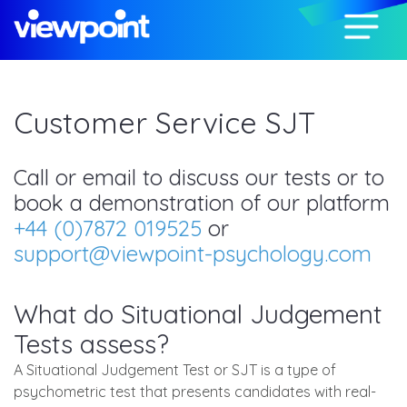
Customer Service SJT
Call or email to discuss our tests or to
book a demonstration of our platform
+44 (0)7872 019525
or
support@viewpoint-psychology.com
What do Situational Judgement
Tests assess?
A Situational Judgement Test or SJT is a type of
psychometric test that presents candidates with real-