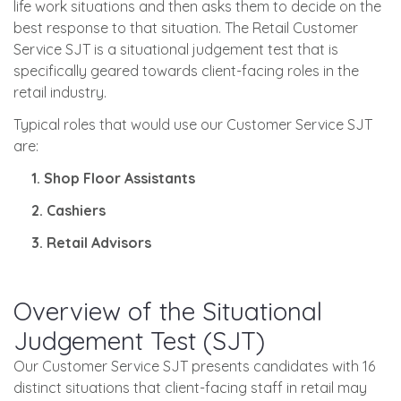
life work situations and then asks them to decide on the
best response to that situation. The Retail Customer
Service SJT is a situational judgement test that is
specifically geared towards client-facing roles in the
retail industry.
Typical roles that would use our Customer Service SJT
are:
1. Shop Floor Assistants
2. Cashiers
3. Retail Advisors
Overview of the Situational
Judgement Test (SJT)
Our Customer Service SJT presents candidates with 16
distinct situations that client-facing staff in retail may