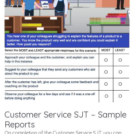
Customer Service SJT – Sample
Reports
On completion of the Customer Service SJT, you can