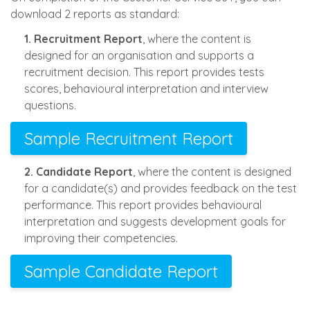
download 2 reports as standard:
1. Recruitment Report
, where the content is
designed for an organisation and supports a
recruitment decision. This report provides tests
scores, behavioural interpretation and interview
questions.
Sample Recruitment Report
2. Candidate Report
, where the content is designed
for a candidate(s) and provides feedback on the test
performance. This report provides behavioural
interpretation and suggests development goals for
improving their competencies.
Sample Candidate Report