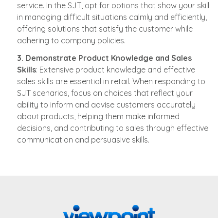
service. In the SJT, opt for options that show your skill
in managing difficult situations calmly and efficiently,
offering solutions that satisfy the customer while
adhering to company policies.
3. Demonstrate Product Knowledge and Sales
Skills
: Extensive product knowledge and effective
sales skills are essential in retail. When responding to
SJT scenarios, focus on choices that reflect your
ability to inform and advise customers accurately
about products, helping them make informed
decisions, and contributing to sales through effective
communication and persuasive skills.