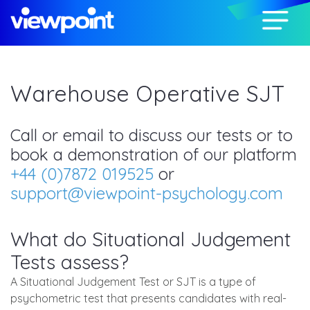
Warehouse Operative SJT
Call or email to discuss our tests or to
book a demonstration of our platform
+44 (0)7872 019525
or
support@viewpoint-psychology.com
What do Situational Judgement
Tests assess?
A Situational Judgement Test or SJT is a type of
psychometric test that presents candidates with real-