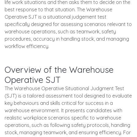
life work situations and then asks them to decide on the
best response to that situation. The Warehouse
Operative SJT is a situational judgement test
specifically designed for assessing scenarios relevant to
warehouse operations, such as teamwork, safety
procedures, accuracy in handling stock, and managing
workflow efficiency.
Overview of the Warehouse
Operative SJT
The Warehouse Operative Situational Judgment Test
(SJT) is a tailored assessment tool designed to evaluate
key behaviours and skills critical for success in a
warehouse environment. It presents candidates with
realistic workplace scenarios specific to warehouse
operations, such as following safety protocols, handling
stock, managing teamwork, and ensuring efficiency. For