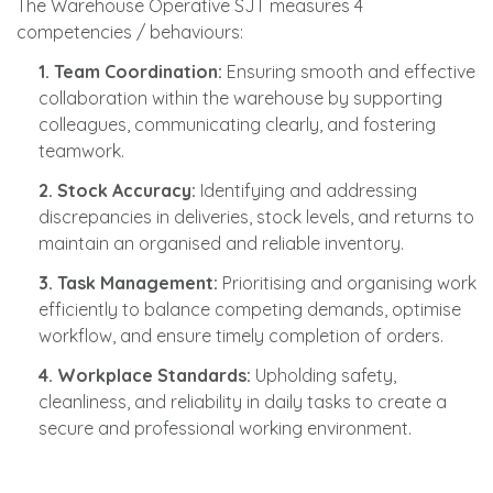
The Warehouse Operative SJT measures 4
competencies / behaviours:
1. Team Coordination:
Ensuring smooth and effective
collaboration within the warehouse by supporting
colleagues, communicating clearly, and fostering
teamwork.
2. Stock Accuracy:
Identifying and addressing
discrepancies in deliveries, stock levels, and returns to
maintain an organised and reliable inventory.
3. Task Management:
Prioritising and organising work
efficiently to balance competing demands, optimise
workflow, and ensure timely completion of orders.
4. Workplace Standards:
Upholding safety,
cleanliness, and reliability in daily tasks to create a
secure and professional working environment.