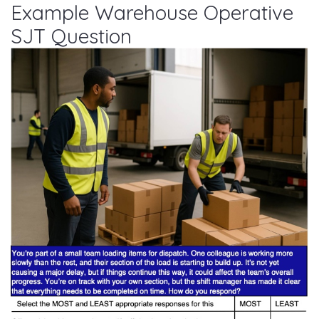
Example Warehouse Operative
SJT Question