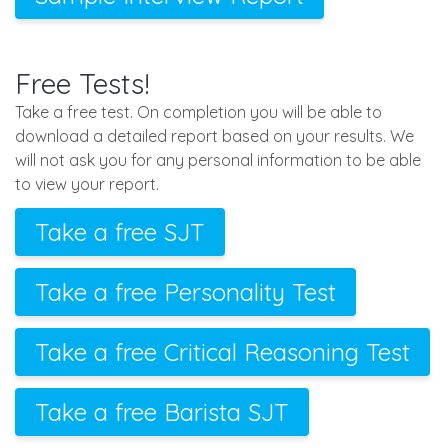
Free Tests!
Take a free test. On completion you will be able to
download a detailed report based on your results. We
will not ask you for any personal information to be able
to view your report.
Take a free SJT
Take a free Personality Test
Take a free Critical Reasoning Test
Take a free Barista SJT