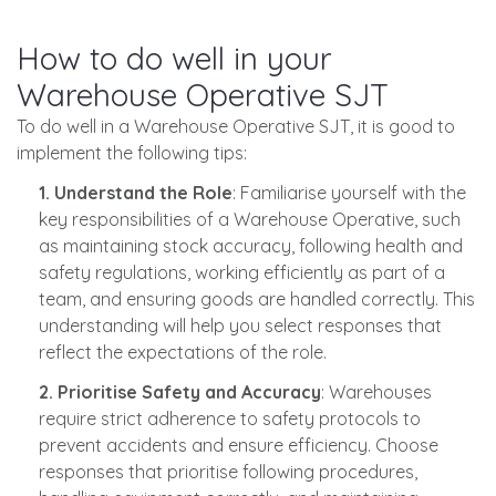
How to do well in your
Warehouse Operative SJT
To do well in a Warehouse Operative SJT, it is good to
implement the following tips:
1. Understand the Role
: Familiarise yourself with the
key responsibilities of a Warehouse Operative, such
as maintaining stock accuracy, following health and
safety regulations, working efficiently as part of a
team, and ensuring goods are handled correctly. This
understanding will help you select responses that
reflect the expectations of the role.
2. Prioritise Safety and Accuracy
: Warehouses
require strict adherence to safety protocols to
prevent accidents and ensure efficiency. Choose
responses that prioritise following procedures,