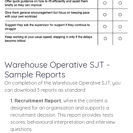
Warehouse Operative SJT -
Sample Reports
On completion of the Warehouse Operative SJT, you
can download 3 reports as standard:
1. Recruitment Report
, where the content is
designed for an organisation and supports a
recruitment decision. This report provides tests
scores, behavioural interpretation and interview
questions.