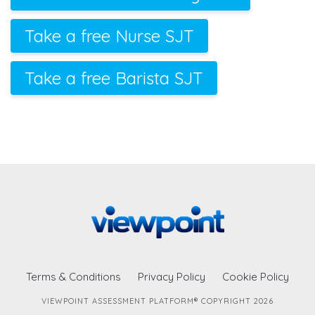
Take a free Nurse SJT
Take a free Barista SJT
Terms & Conditions
Privacy Policy
Cookie Policy
VIEWPOINT ASSESSMENT PLATFORM® COPYRIGHT 2026