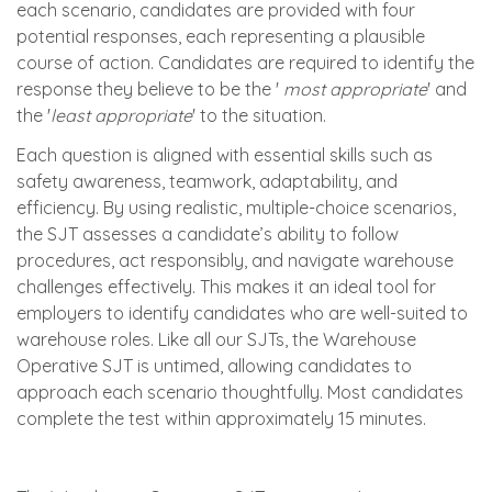
each scenario, candidates are provided with four
potential responses, each representing a plausible
course of action. Candidates are required to identify the
response they believe to be the '
most appropriate
' and
the '
least appropriate
' to the situation.
Each question is aligned with essential skills such as
safety awareness, teamwork, adaptability, and
efficiency. By using realistic, multiple-choice scenarios,
the SJT assesses a candidate’s ability to follow
procedures, act responsibly, and navigate warehouse
challenges effectively. This makes it an ideal tool for
employers to identify candidates who are well-suited to
warehouse roles. Like all our SJTs, the Warehouse
Operative SJT is untimed, allowing candidates to
approach each scenario thoughtfully. Most candidates
complete the test within approximately 15 minutes.