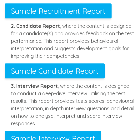
Sample Recruitment Report
2. Candidate Report
, where the content is designed
for a candidate(s) and provides feedback on the test
performance. This report provides behavioural
interpretation and suggests development goals for
improving their competencies.
Sample Candidate Report
3. Interview Report
, where the content is designed
to conduct a deep-dive interview, utilising the test
results. This report provides tests scores, behavioural
interpretation, in depth interview questions and detail
on how to analyse, interpret and score interview
responses.
Sample Interview Report