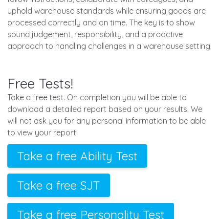
uphold warehouse standards while ensuring goods are
processed correctly and on time. The key is to show
sound judgement, responsibility, and a proactive
approach to handling challenges in a warehouse setting.
Free Tests!
Take a free test. On completion you will be able to
download a detailed report based on your results. We
will not ask you for any personal information to be able
to view your report.
Take a free Ability Test
Take a free SJT
Take a free Personality Test