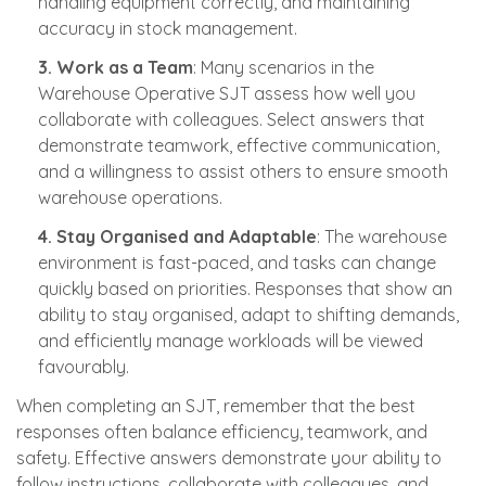
handling equipment correctly, and maintaining
accuracy in stock management.
3. Work as a Team
: Many scenarios in the
Warehouse Operative SJT assess how well you
collaborate with colleagues. Select answers that
demonstrate teamwork, effective communication,
and a willingness to assist others to ensure smooth
warehouse operations.
4. Stay Organised and Adaptable
: The warehouse
environment is fast-paced, and tasks can change
quickly based on priorities. Responses that show an
ability to stay organised, adapt to shifting demands,
and efficiently manage workloads will be viewed
favourably.
When completing an SJT, remember that the best
responses often balance efficiency, teamwork, and
safety. Effective answers demonstrate your ability to
follow instructions, collaborate with colleagues, and