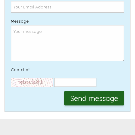
Message
Captcha*
Send message