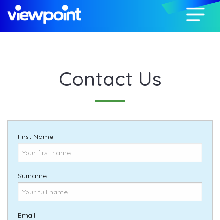
Contact Us
First Name
Surname
Email