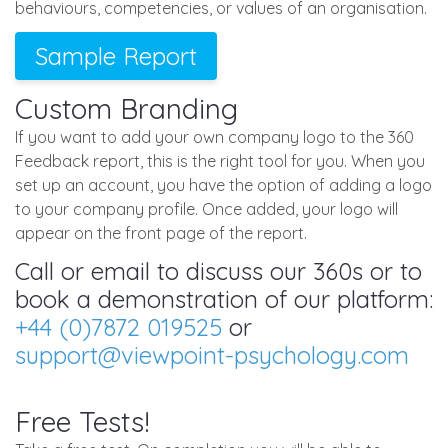
behaviours, competencies, or values of an organisation.
Sample Report
Custom Branding
If you want to add your own company logo to the 360
Feedback report, this is the right tool for you. When you
set up an account, you have the option of adding a logo
to your company profile. Once added, your logo will
appear on the front page of the report.
Call or email to discuss our 360s or to
book a demonstration of our platform:
+44 (0)7872 019525
or
support@viewpoint-psychology.com
Free Tests!