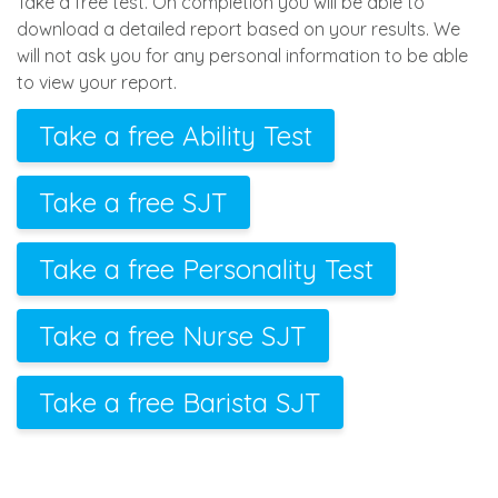
Take a free test. On completion you will be able to
download a detailed report based on your results. We
will not ask you for any personal information to be able
to view your report.
Take a free Ability Test
Take a free SJT
Take a free Personality Test
Take a free Nurse SJT
Take a free Barista SJT