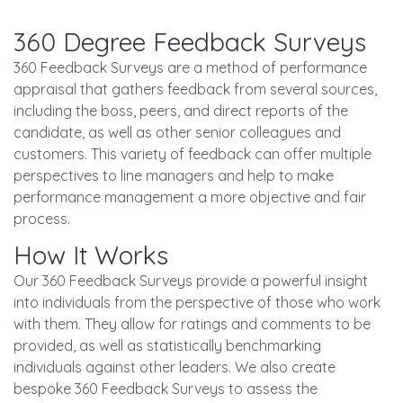
360 Degree Feedback Surveys
360 Feedback Surveys are a method of performance
appraisal that gathers feedback from several sources,
including the boss, peers, and direct reports of the
candidate, as well as other senior colleagues and
customers. This variety of feedback can offer multiple
perspectives to line managers and help to make
performance management a more objective and fair
process.
How It Works
Our 360 Feedback Surveys provide a powerful insight
into individuals from the perspective of those who work
with them. They allow for ratings and comments to be
provided, as well as statistically benchmarking
individuals against other leaders. We also create
bespoke 360 Feedback Surveys to assess the