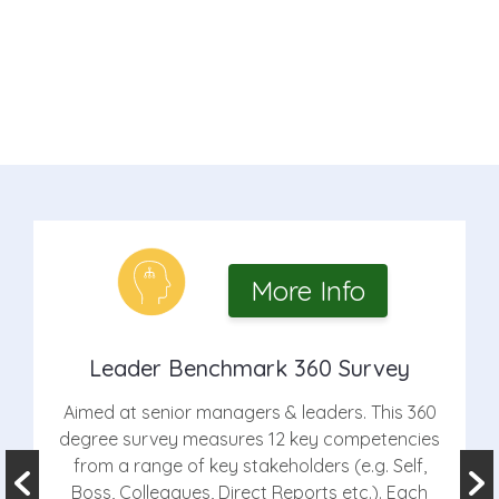
More Info
Leader Benchmark 360 Survey
Aimed at senior managers & leaders. This 360
degree survey measures 12 key competencies
from a range of key stakeholders (e.g. Self,
Boss, Colleagues, Direct Reports etc.). Each