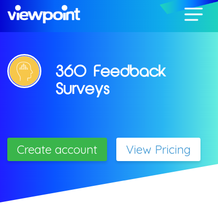
360 Feedback
Surveys
Create account
View Pricing