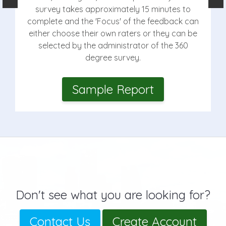
survey takes approximately 15 minutes to
complete and the 'Focus' of the feedback can
either choose their own raters or they can be
selected by the administrator of the 360
degree survey.
Sample Report
Don't see what you are looking for?
Contact Us
Create Account