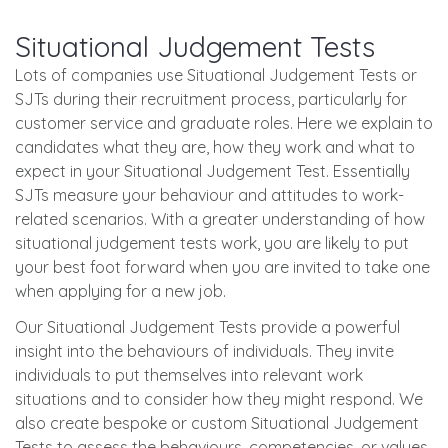
Situational Judgement Tests
Lots of companies use Situational Judgement Tests or
SJTs during their recruitment process, particularly for
customer service and graduate roles. Here we explain to
candidates what they are, how they work and what to
expect in your Situational Judgement Test. Essentially
SJTs measure your behaviour and attitudes to work-
related scenarios. With a greater understanding of how
situational judgement tests work, you are likely to put
your best foot forward when you are invited to take one
when applying for a new job.
Our Situational Judgement Tests provide a powerful
insight into the behaviours of individuals. They invite
individuals to put themselves into relevant work
situations and to consider how they might respond. We
also create bespoke or custom Situational Judgement
Tests to assess the behaviours, competencies, or values