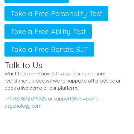
Take a Free Personality Test
Take a Free Ability Test
Take a Free Barista SJT
Talk to Us
Want to explore how SJTs could support your
recruitment process? We’re happy to offer advice or
book a live demo of our platform.
+44 (0)7872 019525
or
support@viewpoint-
psychology.com