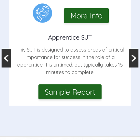
More Info
Apprentice SJT
This SJT is designed to assess areas of critical
importance for success in the role of a
apprentice. It is untimed, but typically takes 15
minutes to complete.
Sample Report