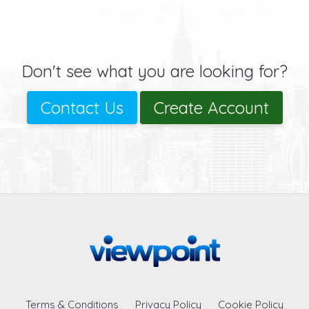
Don't see what you are looking for?
Contact Us
Create Account
Terms & Conditions
Privacy Policy
Cookie Policy