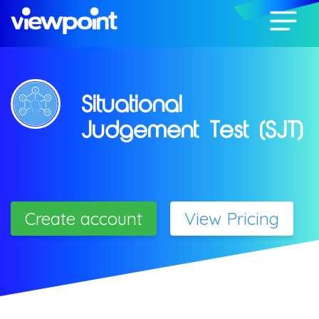
Situational
Judgement Test (SJT)
Create account
View Pricing