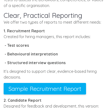
of a specific organisation.
Clear, Practical Reporting
We offer two types of reports to meet different needs:
1. Recruitment Report
Created for hiring managers, this report includes:
- Test scores
- Behavioural interpretation
- Structured interview questions
It’s designed to support clear, evidence-based hiring
decisions.
Sample Recruitment Report
2. Candidate Report
Designed for feedback and development, this version: