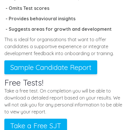
- Omits Test scores
- Provides behavioural insights
- Suggests areas for growth and development
This is ideal for organisations that want to offer
candidates a supportive experience or integrate
development feedback into onboarding or training.
Sample Candidate Report
Free Tests!
Take a free test. On completion you will be able to
download a detailed report based on your results. We
will not ask you for any personal information to be able
to view your report.
Take a Free SJT