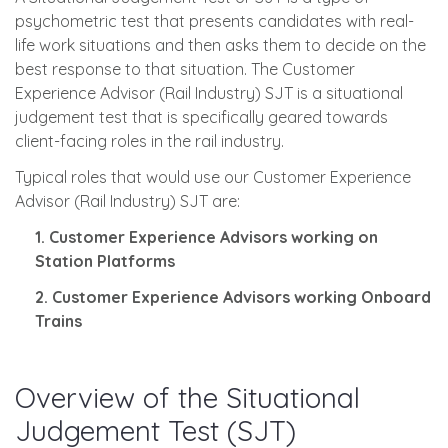
psychometric test that presents candidates with real-
life work situations and then asks them to decide on the
best response to that situation. The Customer
Experience Advisor (Rail Industry) SJT is a situational
judgement test that is specifically geared towards
client-facing roles in the rail industry.
Typical roles that would use our Customer Experience
Advisor (Rail Industry) SJT are:
1. Customer Experience Advisors working on
Station Platforms
2. Customer Experience Advisors working Onboard
Trains
Overview of the Situational
Judgement Test (SJT)