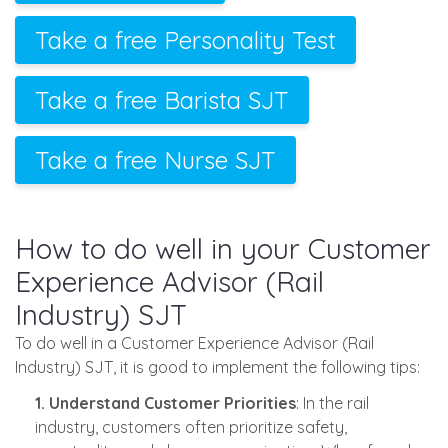
Take a free Personality Test
Take a free Barista SJT
Take a free Nurse SJT
How to do well in your Customer
Experience Advisor (Rail
Industry) SJT
To do well in a Customer Experience Advisor (Rail
Industry) SJT, it is good to implement the following tips:
1. Understand Customer Priorities
: In the rail
industry, customers often prioritize safety,