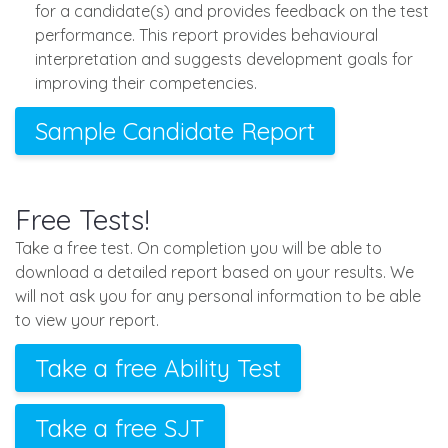
for a candidate(s) and provides feedback on the test
performance. This report provides behavioural
interpretation and suggests development goals for
improving their competencies.
Sample Candidate Report
Free Tests!
Take a free test. On completion you will be able to
download a detailed report based on your results. We
will not ask you for any personal information to be able
to view your report.
Take a free Ability Test
Take a free SJT