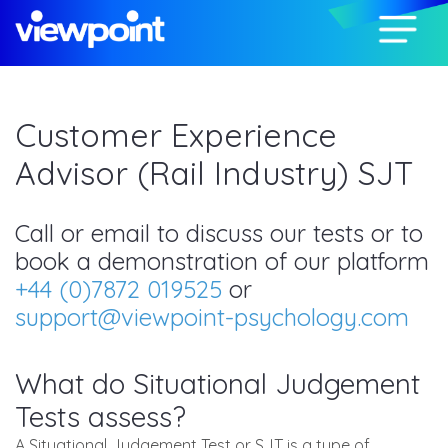
Customer Experience
Advisor (Rail Industry) SJT
Call or email to discuss our tests or to
book a demonstration of our platform
+44 (0)7872 019525
or
support@viewpoint-psychology.com
What do Situational Judgement
Tests assess?
A Situational Judgement Test or SJT is a type of