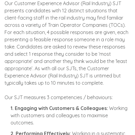
Our Customer Experience Advisor (Rail Industry) SJT
presents candidates with 12 distinct situations that
client-facing staff in the rail industry may find familiar
across a variety of Train Operator Companies (TOCs).
For each situation, 4 possible responses are given, each
presenting a feasible response someone in a role may
take. Candidates are asked to review these responses
and select 1 response they consider to be ‘most
appropriate’ and another they think would be the ‘least
appropriate’. As with all our SJTs, the Customer
Experience Advisor (Rail Industry) SJT is untimed but
typically takes up to 10 minutes to complete.
Our SJT measures 3 competencies / behaviours:
1. Engaging with Customers & Colleagues:
Working
with customers and colleagues to maximise
outcomes.
2. Performing Effectively:
Working in a systematic