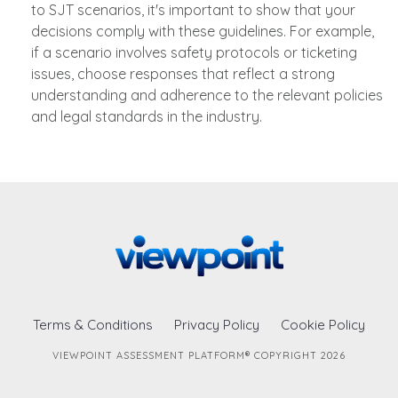
to SJT scenarios, it's important to show that your
decisions comply with these guidelines. For example,
if a scenario involves safety protocols or ticketing
issues, choose responses that reflect a strong
understanding and adherence to the relevant policies
and legal standards in the industry.
Terms & Conditions
Privacy Policy
Cookie Policy
VIEWPOINT ASSESSMENT PLATFORM® COPYRIGHT 2026