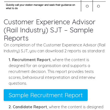
Customer Experience Advisor
(Rail Industry) SJT – Sample
Reports
On completion of the Customer Experience Advisor (Rail
Industry) SJT, you can download 2 reports as standard:
1. Recruitment Report
, where the content is
designed for an organisation and supports a
recruitment decision. This report provides tests
scores, behavioural interpretation and interview
questions.
Sample Recruitment Report
2. Candidate Report
, where the content is designed