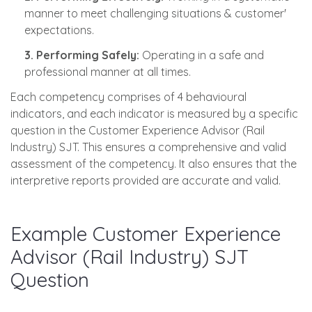
manner to meet challenging situations & customer'
expectations.
3. Performing Safely:
Operating in a safe and
professional manner at all times.
Each competency comprises of 4 behavioural
indicators, and each indicator is measured by a specific
question in the Customer Experience Advisor (Rail
Industry) SJT. This ensures a comprehensive and valid
assessment of the competency. It also ensures that the
interpretive reports provided are accurate and valid.
Example Customer Experience
Advisor (Rail Industry) SJT
Question