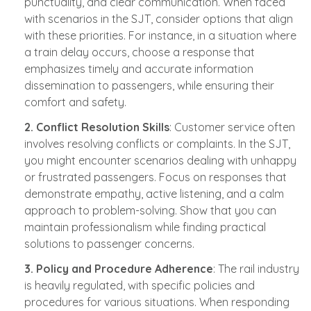
punctuality, and clear communication. When faced
with scenarios in the SJT, consider options that align
with these priorities. For instance, in a situation where
a train delay occurs, choose a response that
emphasizes timely and accurate information
dissemination to passengers, while ensuring their
comfort and safety.
2. Conflict Resolution Skills
: Customer service often
involves resolving conflicts or complaints. In the SJT,
you might encounter scenarios dealing with unhappy
or frustrated passengers. Focus on responses that
demonstrate empathy, active listening, and a calm
approach to problem-solving. Show that you can
maintain professionalism while finding practical
solutions to passenger concerns.
3. Policy and Procedure Adherence
: The rail industry
is heavily regulated, with specific policies and
procedures for various situations. When responding