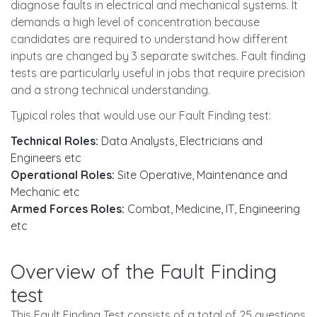
diagnose faults in electrical and mechanical systems. It
demands a high level of concentration because
candidates are required to understand how different
inputs are changed by 3 separate switches. Fault finding
tests are particularly useful in jobs that require precision
and a strong technical understanding.
Typical roles that would use our Fault Finding test:
Technical Roles:
Data Analysts, Electricians and
Engineers etc
Operational Roles:
Site Operative, Maintenance and
Mechanic etc
Armed Forces Roles:
Combat, Medicine, IT, Engineering
etc
Overview of the Fault Finding
test
This Fault Finding Test consists of a total of 25 questions