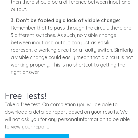
then there should be a difference between input and
output.
3. Don’t be fooled by a lack of visible change:
Remember that to pass through the circuit, there are
3 different switches. As such, no visible change
between input and output can just as easily
represent a working circuit or a faulty switch. Similarly
a visible change could easily mean that a circuit is not
working properly. This is no shortcut to getting the
right answer.
Free Tests!
Take a free test. On completion you will be able to
download a detailed report based on your results. We
will not ask you for any personal information to be able
to view your report.