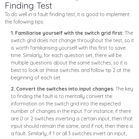
Finding Test
To do well in a fault finding test, it is good to implement
the following tips:
1. Familiarise yourself with the switch grid first:
The
switch grid does not change throughout the test, so it
is worth familiarising yourself with this first to save
time. Similarly, for each question set, there will be
multiple questions about the same switches, so it is
best to look at these switches and follow tip 2 at the
beginning of each set.
2. Convert the switches into input changes:
The key
to finding the fault is to mentally convert the
information on the switch grid into the expected
number of changes in the input. For instance, if there
are 0 or 2 switches inverting a certain input, then that
input should remain the same, and if not, then there is
a fault. Similarly, if 1 or all 3 switches invert an input,