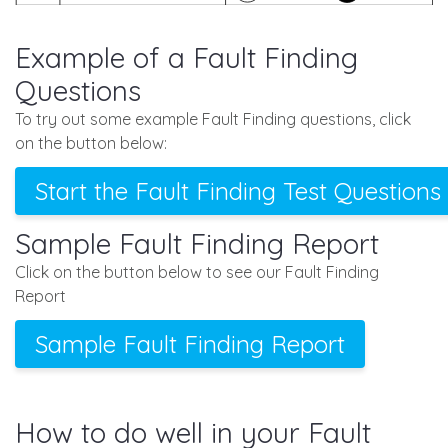
Example of a Fault Finding
Questions
To try out some example Fault Finding questions, click
on the button below:
Start the Fault Finding Test Questions
Sample Fault Finding Report
Click on the button below to see our Fault Finding
Report
Sample Fault Finding Report
How to do well in your Fault