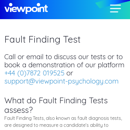
Fault Finding Test
Call or email to discuss our tests or to
book a demonstration of our platform
+44 (0)7872 019525
or
support@viewpoint-psychology.com
What do Fault Finding Tests
assess?
Fault Finding Tests, also known as fault diagnosis tests,
are designed to measure a candidate’s ability to