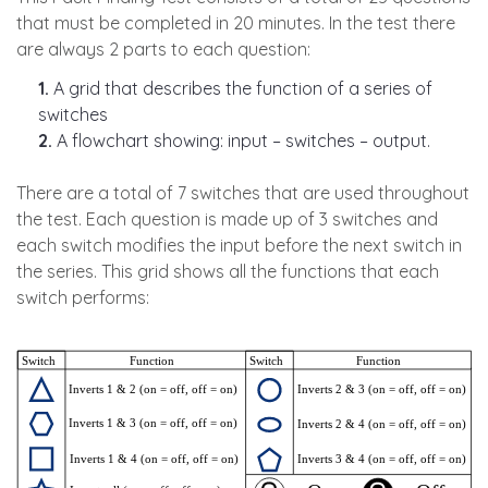
that must be completed in 20 minutes. In the test there
are always 2 parts to each question:
1.
A grid that describes the function of a series of
switches
2.
A flowchart showing: input – switches – output.
There are a total of 7 switches that are used throughout
the test. Each question is made up of 3 switches and
each switch modifies the input before the next switch in
the series. This grid shows all the functions that each
switch performs: