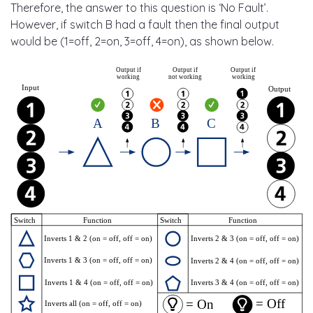
Therefore, the answer to this question is ‘No Fault’.
However, if switch B had a fault then the final output
would be (1=off, 2=on, 3=off, 4=on), as shown below.