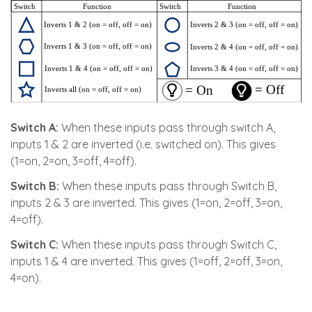
Switch A:
When these inputs pass through switch A,
inputs 1 & 2 are inverted (i.e. switched on). This gives
(1=on, 2=on, 3=off, 4=off).
Switch B:
When these inputs pass through Switch B,
inputs 2 & 3 are inverted. This gives (1=on, 2=off, 3=on,
4=off).
Switch C:
When these inputs pass through Switch C,
inputs 1 & 4 are inverted. This gives (1=off, 2=off, 3=on,
4=on).