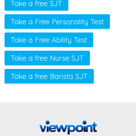
Take a free SJT
Take a Free Personality Test
Take a Free Ability Test
Take a free Nurse SJT
Take a free Barista SJT