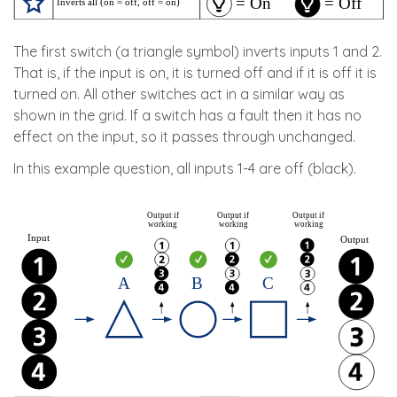
The first switch (a triangle symbol) inverts inputs 1 and 2.
That is, if the input is on, it is turned off and if it is off it is
turned on. All other switches act in a similar way as
shown in the grid. If a switch has a fault then it has no
effect on the input, so it passes through unchanged.
In this example question, all inputs 1-4 are off (black).