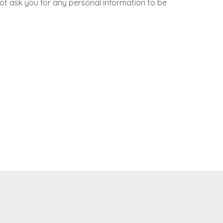
not ask you for any personal information to be