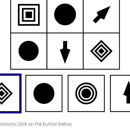
stions, click on the button below: