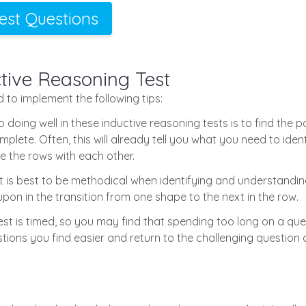
Test Questions
ctive Reasoning Test
od to implement the following tips:
 doing well in these inductive reasoning tests is to find the p
lete. Often, this will already tell you what you need to identi
re the rows with each other.
t is best to be methodical when identifying and understanding 
upon in the transition from one shape to the next in the row.
est is timed, so you may find that spending too long on a quest
tions you find easier and return to the challenging question 