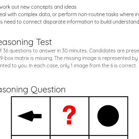
work out new concepts and ideas
 with complex data, or perform non-routine tasks where init
 need to connect disparate information to build understand
easoning Test
of 36 questions to answer in 30 minutes. Candidates are prese
 9-box matrix is missing. The missing image is represented by 
ted to you. In each case, only 1 image from the 6 is correct.
asoning Question