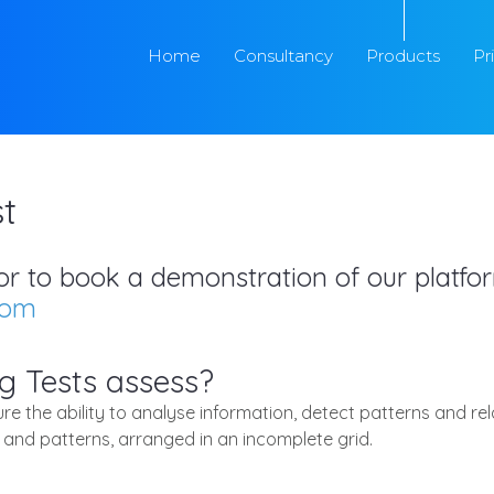
Home
Consultancy
Products
Pr
t
s or to book a demonstration of our platf
com
g Tests assess?
e the ability to analyse information, detect patterns and re
 and patterns, arranged in an incomplete grid.