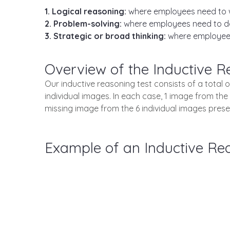
1. Logical reasoning:
where employees need to 
2. Problem-solving:
where employees need to deal
3. Strategic or broad thinking:
where employees
Overview of the Inductive R
Our inductive reasoning test consists of a total 
individual images. In each case, 1 image from the
missing image from the 6 individual images presen
Example of an Inductive Re