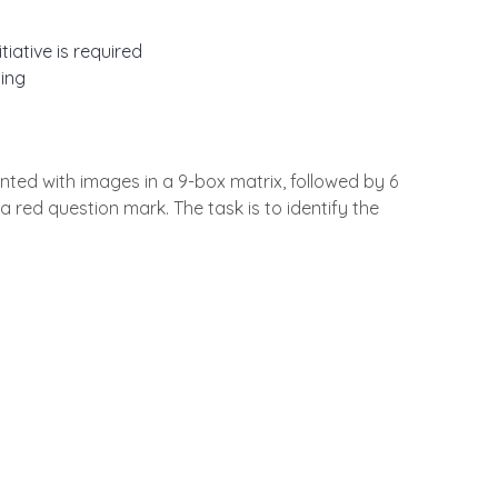
iative is required
ing
nted with images in a 9-box matrix, followed by 6
a red question mark. The task is to identify the