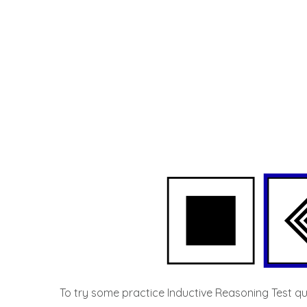
To try some practice Inductive Reasoning Test que