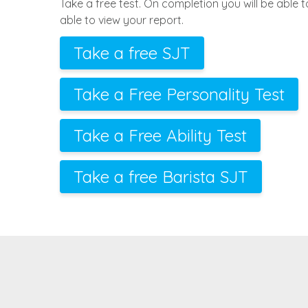
Take a free test. On completion you will be able 
able to view your report.
Take a free SJT
Take a Free Personality Test
Take a Free Ability Test
Take a free Barista SJT