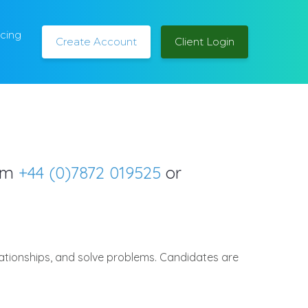
icing
Create Account
Client Login
orm
+44 (0)7872 019525
or
lationships, and solve problems. Candidates are