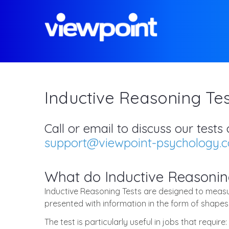
Inductive Reasoning Tes
Call or email to discuss our test
support@viewpoint-psychology.
What do Inductive Reasonin
Inductive Reasoning Tests are designed to measur
presented with information in the form of shapes
The test is particularly useful in jobs that require: