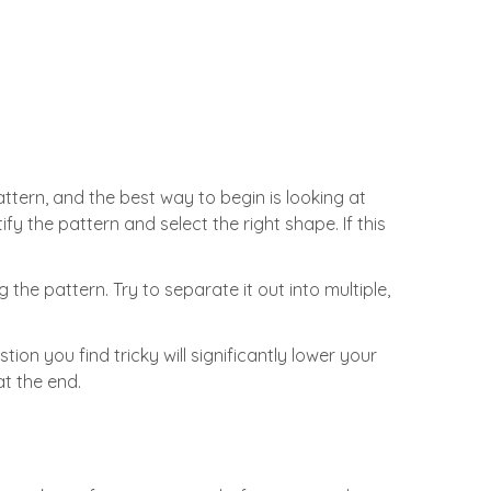
attern, and the best way to begin is looking at
fy the pattern and select the right shape. If this
the pattern. Try to separate it out into multiple,
ion you find tricky will significantly lower your
at the end.