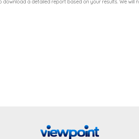
to download a detailed report based on your results. We will 