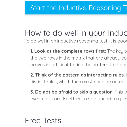
Start the Inductive Reasoning 
How to do well in your Indu
To do well in an inductive reasoning test, it is go
1. Look at the complete rows first:
The key to
the two rows in the matrix that are already comp
proves insufficient to find the pattern, compa
2. Think of the pattern as interacting rules:
I
distinct rules, which then must each be acted 
3. Do not be afraid to skip a question:
This t
eventual score. Feel free to skip ahead to ques
Free Tests!