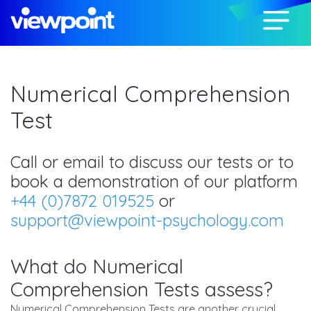
Numerical Comprehension
Test
Call or email to discuss our tests or to
book a demonstration of our platform
+44 (0)7872 019525
or
support@viewpoint-psychology.com
What do Numerical
Comprehension Tests assess?
Numerical Comprehension Tests are another crucial