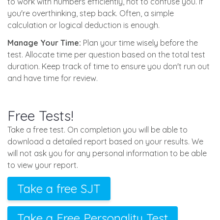
to work with numbers efficiently, not to confuse you. If
you're overthinking, step back. Often, a simple
calculation or logical deduction is enough.
Manage Your Time:
Plan your time wisely before the
test. Allocate time per question based on the total test
duration. Keep track of time to ensure you don't run out
and have time for review.
Free Tests!
Take a free test. On completion you will be able to
download a detailed report based on your results. We
will not ask you for any personal information to be able
to view your report.
Take a free SJT
Take a Free Personality Test