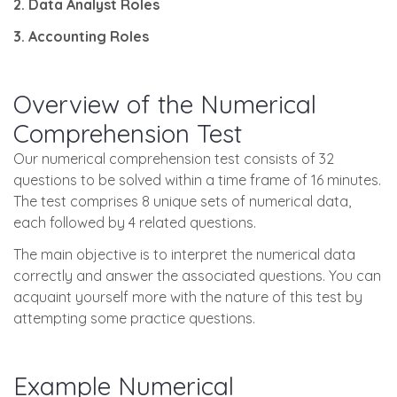
2. Data Analyst Roles
3. Accounting Roles
Overview of the Numerical
Comprehension Test
Our numerical comprehension test consists of 32
questions to be solved within a time frame of 16 minutes.
The test comprises 8 unique sets of numerical data,
each followed by 4 related questions.
The main objective is to interpret the numerical data
correctly and answer the associated questions. You can
acquaint yourself more with the nature of this test by
attempting some practice questions.
Example Numerical