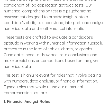
component of job application aptitude tests. Our
numerical comprehension test is a psychometric
assessment designed to provide insights into a
candidate’s ability to understand, interpret, and analyse
numerical data and mathematical information.
These tests are crafted to evaluate a candidate’s
aptitude in working with numerical information, typically
presented in the form of tables, charts, or graphs.
Candidates need to draw accurate conclusions and
make predictions or comparisons based on the given
numerical data.
This test is highly relevant for roles that involve dealing
with numbers, data analysis, or financial information.
Typical roles that would utilise our numerical
comprehension test are:
1. Financial Analyst Roles