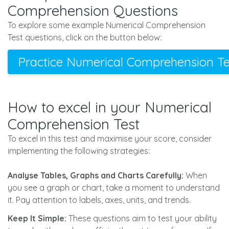
Comprehension Questions
To explore some example Numerical Comprehension
Test questions, click on the button below:
Practice Numerical Comprehension Te
How to excel in your Numerical
Comprehension Test
To excel in this test and maximise your score, consider
implementing the following strategies:
Analyse Tables, Graphs and Charts Carefully:
When
you see a graph or chart, take a moment to understand
it. Pay attention to labels, axes, units, and trends.
Keep It Simple:
These questions aim to test your ability