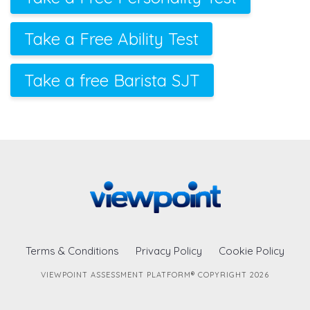
Take a Free Ability Test
Take a free Barista SJT
Terms & Conditions
Privacy Policy
Cookie Policy
VIEWPOINT ASSESSMENT PLATFORM® COPYRIGHT 2026