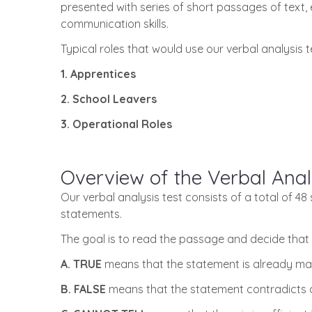
presented with series of short passages of text, 
communication skills.
Typical roles that would use our verbal analysis t
1. Apprentices
2. School Leavers
3. Operational Roles
Overview of the Verbal Anal
Our verbal analysis test consists of a total of 4
statements.
The goal is to read the passage and decide that 
A. TRUE
means that the statement is already mad
B. FALSE
means that the statement contradicts a