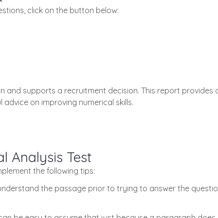
stions, click on the button below:
n and supports a recruitment decision. This report provides 
 advice on improving numerical skills.
l Analysis Test
implement the following tips:
understand the passage prior to trying to answer the question
 can be easy to assume that just because a paragraph does n