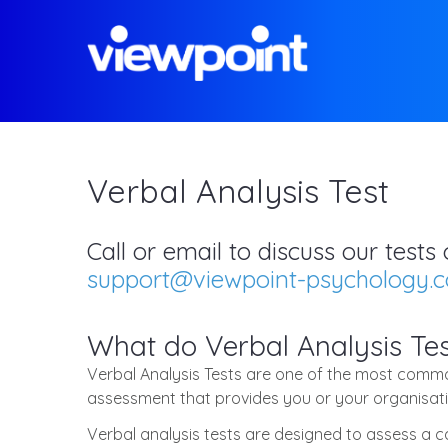
Verbal Analysis Test
Call or email to discuss our test
support@viewpoint-psychology.
What do Verbal Analysis Tes
Verbal Analysis Tests are one of the most common
assessment that provides you or your organisatio
Verbal analysis tests are designed to assess a 