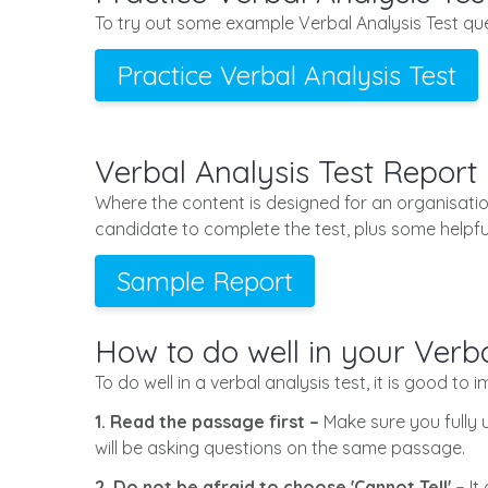
To try out some example Verbal Analysis Test que
Practice Verbal Analysis Test
Verbal Analysis Test Report
Where the content is designed for an organisatio
candidate to complete the test, plus some helpful
Sample Report
How to do well in your Verba
To do well in a verbal analysis test, it is good to 
1. Read the passage first –
Make sure you fully 
will be asking questions on the same passage.
2. Do not be afraid to choose 'Cannot Tell' –
It