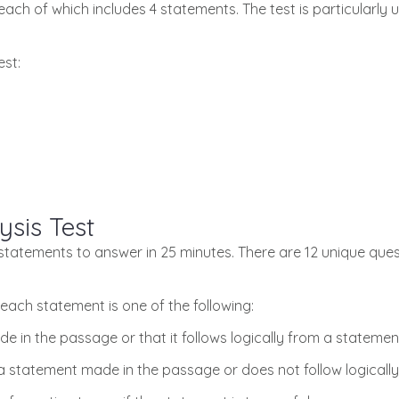
each of which includes 4 statements. The test is particularly 
est:
ysis Test
8 statements to answer in 25 minutes. There are 12 unique que
each statement is one of the following:
e in the passage or that it follows logically from a stateme
 statement made in the passage or does not follow logically