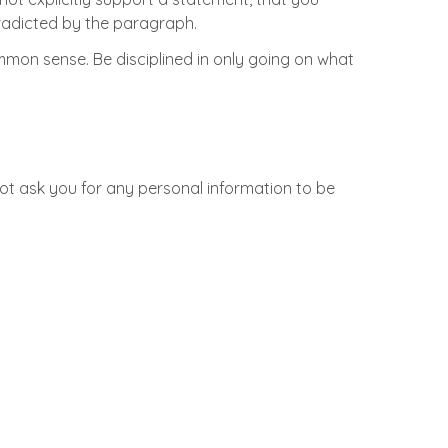
ntradicted by the paragraph.
on sense. Be disciplined in only going on what
not ask you for any personal information to be