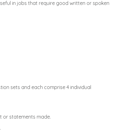
useful in jobs that require good written or spoken
stion sets and each comprise 4 individual
nt or statements made.
.