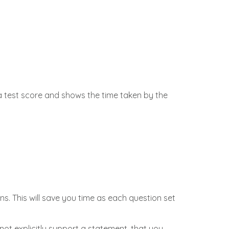
a test score and shows the time taken by the
s. This will save you time as each question set
ot explicitly support a statement, that you