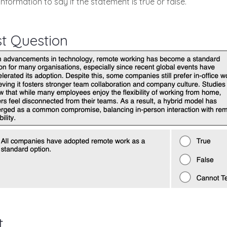
information to say if the statement is true or false.
st Question
t