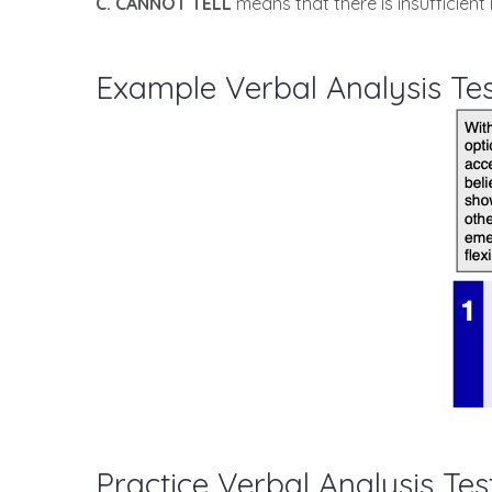
C. CANNOT TELL
means that there is insufficient 
Example Verbal Analysis Te
Practice Verbal Analysis Tes