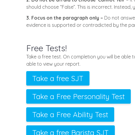
should choose “False”. This is incorrect. Instead
3. Focus on the paragraph only –
Do not answer
evidence is supported or contradicted by the p
Free Tests!
Take a free test. On completion you will be able 
able to view your report.
Take a free SJT
Take a Free Personality Test
Take a Free Ability Test
Take a free Barista SJT