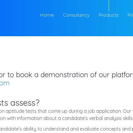
Home
Consultancy
Products
Pr
s or to book a demonstration of our platf
com
ts assess?
 aptitude tests that come up during a job application. Our v
n with information about a candidate’s verbal analysis skills
candidate’s ability to understand and evaluate concepts and