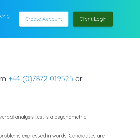
icing
Create Account
Client Login
orm
+44 (0)7872 019525
or
erbal analysis test is a psychometric
.
 problems expressed in words. Candidates are