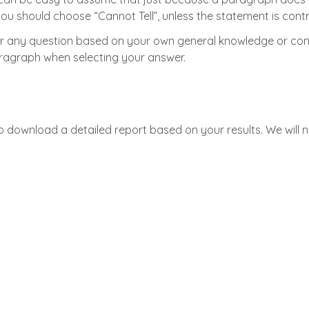
, you should choose “Cannot Tell”, unless the statement is co
 any question based on your own general knowledge or comm
aragraph when selecting your answer.
to download a detailed report based on your results. We will 