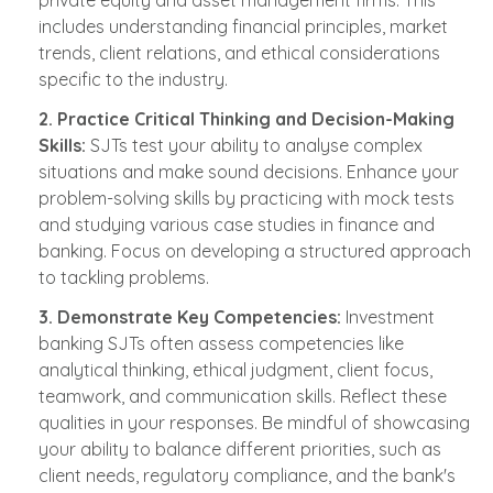
includes understanding financial principles, market
trends, client relations, and ethical considerations
specific to the industry.
2. Practice Critical Thinking and Decision-Making
Skills:
SJTs test your ability to analyse complex
situations and make sound decisions. Enhance your
problem-solving skills by practicing with mock tests
and studying various case studies in finance and
banking. Focus on developing a structured approach
to tackling problems.
3. Demonstrate Key Competencies:
Investment
banking SJTs often assess competencies like
analytical thinking, ethical judgment, client focus,
teamwork, and communication skills. Reflect these
qualities in your responses. Be mindful of showcasing
your ability to balance different priorities, such as
client needs, regulatory compliance, and the bank's