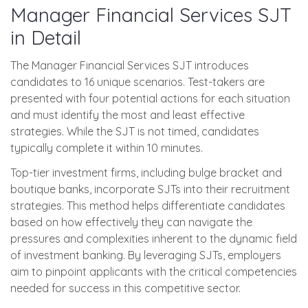
Manager Financial Services SJT
in Detail
The Manager Financial Services SJT introduces
candidates to 16 unique scenarios. Test-takers are
presented with four potential actions for each situation
and must identify the most and least effective
strategies. While the SJT is not timed, candidates
typically complete it within 10 minutes.
Top-tier investment firms, including bulge bracket and
boutique banks, incorporate SJTs into their recruitment
strategies. This method helps differentiate candidates
based on how effectively they can navigate the
pressures and complexities inherent to the dynamic field
of investment banking. By leveraging SJTs, employers
aim to pinpoint applicants with the critical competencies
needed for success in this competitive sector.