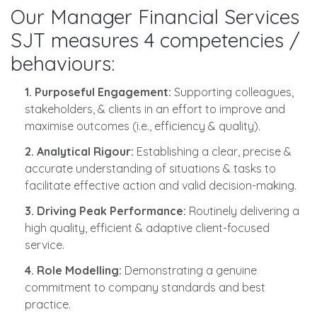
Our Manager Financial Services
SJT measures 4 competencies /
behaviours:
1. Purposeful Engagement:
Supporting colleagues,
stakeholders, & clients in an effort to improve and
maximise outcomes (i.e., efficiency & quality).
2. Analytical Rigour:
Establishing a clear, precise &
accurate understanding of situations & tasks to
facilitate effective action and valid decision-making.
3. Driving Peak Performance:
Routinely delivering a
high quality, efficient & adaptive client-focused
service.
4. Role Modelling:
Demonstrating a genuine
commitment to company standards and best
practice.