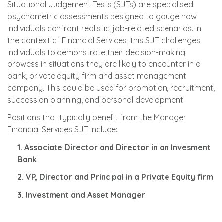
Situational Judgement Tests (SJTs) are specialised
psychometric assessments designed to gauge how
individuals confront realistic, job-related scenarios. In
the context of Financial Services, this SJT challenges
individuals to demonstrate their decision-making
prowess in situations they are likely to encounter in a
bank, private equity firm and asset management
company. This could be used for promotion, recruitment,
succession planning, and personal development.
Positions that typically benefit from the Manager
Financial Services SJT include:
1. Associate Director and Director in an Invesment
Bank
2. VP, Director and Principal in a Private Equity firm
3. Investment and Asset Manager