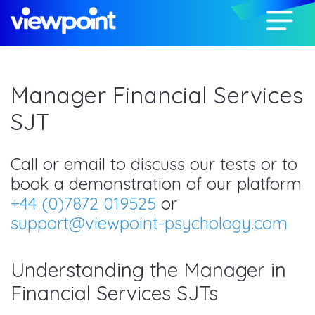
Manager Financial Services
SJT
Call or email to discuss our tests or to
book a demonstration of our platform
+44 (0)7872 019525
or
support@viewpoint-psychology.com
Understanding the Manager in
Financial Services SJTs