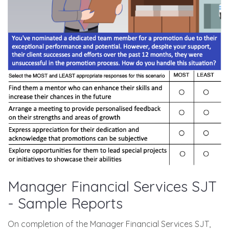
Manager Financial Services SJT
- Sample Reports
On completion of the Manager Financial Services SJT,