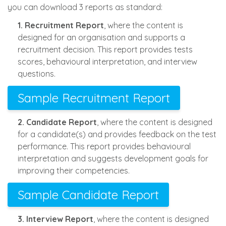
you can download 3 reports as standard:
1. Recruitment Report
, where the content is
designed for an organisation and supports a
recruitment decision. This report provides tests
scores, behavioural interpretation, and interview
questions.
Sample Recruitment Report
2. Candidate Report
, where the content is designed
for a candidate(s) and provides feedback on the test
performance. This report provides behavioural
interpretation and suggests development goals for
improving their competencies.
Sample Candidate Report
3. Interview Report
, where the content is designed