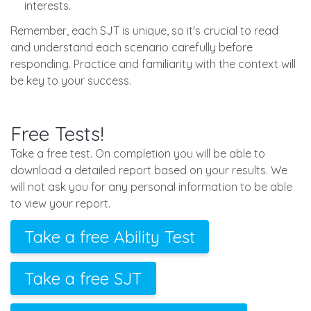
interests.
Remember, each SJT is unique, so it's crucial to read
and understand each scenario carefully before
responding. Practice and familiarity with the context will
be key to your success.
Free Tests!
Take a free test. On completion you will be able to
download a detailed report based on your results. We
will not ask you for any personal information to be able
to view your report.
Take a free Ability Test
Take a free SJT