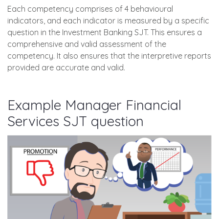
Each competency comprises of 4 behavioural
indicators, and each indicator is measured by a specific
question in the Investment Banking SJT. This ensures a
comprehensive and valid assessment of the
competency. It also ensures that the interpretive reports
provided are accurate and valid.
Example Manager Financial
Services SJT question