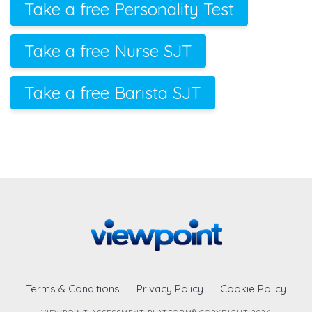
Take a free Personality Test
Take a free Nurse SJT
Take a free Barista SJT
Terms & Conditions
Privacy Policy
Cookie Policy