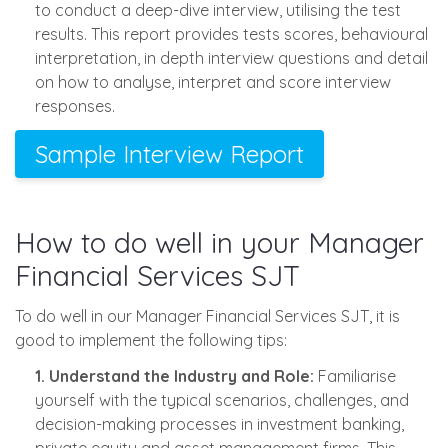
to conduct a deep-dive interview, utilising the test
results. This report provides tests scores, behavioural
interpretation, in depth interview questions and detail
on how to analyse, interpret and score interview
responses.
Sample Interview Report
How to do well in your Manager
Financial Services SJT
To do well in our Manager Financial Services SJT, it is
good to implement the following tips:
1. Understand the Industry and Role:
Familiarise
yourself with the typical scenarios, challenges, and
decision-making processes in investment banking,
private equity and asset management firms. This