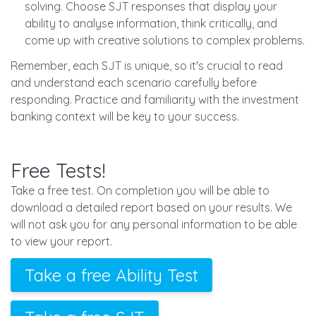
solving. Choose SJT responses that display your
ability to analyse information, think critically, and
come up with creative solutions to complex problems.
Remember, each SJT is unique, so it's crucial to read
and understand each scenario carefully before
responding. Practice and familiarity with the investment
banking context will be key to your success.
Free Tests!
Take a free test. On completion you will be able to
download a detailed report based on your results. We
will not ask you for any personal information to be able
to view your report.
Take a free Ability Test