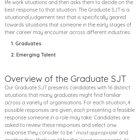
life work situations and then asks them to decide on the
best response to that situation. The Graduate SJT is a
situational judgement test that is specifically geared
towards situations that someone in the early stages of
their career may encounter across different industries.
1. Graduates
2. Emerging Talent
Overview of the Graduate SJT
Our Graduate SJT presents candidates with 16 distinct
situations that many graduates might find familiar
across a variety of organisations. For each situation, 4
possible responses are given, each presenting a feasible
response someone in a role may take. Candidates are
asked to review these responses and select onw
response they consider to be ‘
most appropriate
’ and