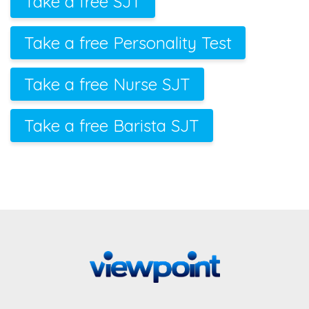
Take a free SJT
Take a free Personality Test
Take a free Nurse SJT
Take a free Barista SJT