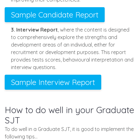
Sample Candidate Report
3. Interview Report
, where the content is designed
to comprehensively explore the strengths and
development areas of an individual, either for
recruitment or development purposes. This report
provides tests scores, behavioural interpretation and
interview questions.
Sample Interview Report
How to do well in your Graduate
SJT
To do well in a Graduate SJT, it is good to implement the
following tips…