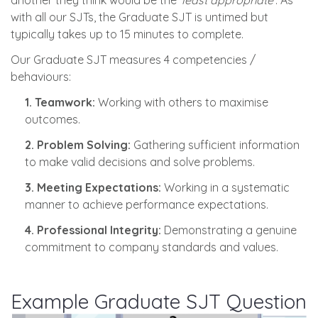
another they think would be the ‘
least appropriate
’. As
with all our SJTs, the Graduate SJT is untimed but
typically takes up to 15 minutes to complete.
Our Graduate SJT measures 4 competencies /
behaviours:
1. Teamwork:
Working with others to maximise
outcomes.
2. Problem Solving:
Gathering sufficient information
to make valid decisions and solve problems.
3. Meeting Expectations:
Working in a systematic
manner to achieve performance expectations.
4. Professional Integrity:
Demonstrating a genuine
commitment to company standards and values.
Example Graduate SJT Question