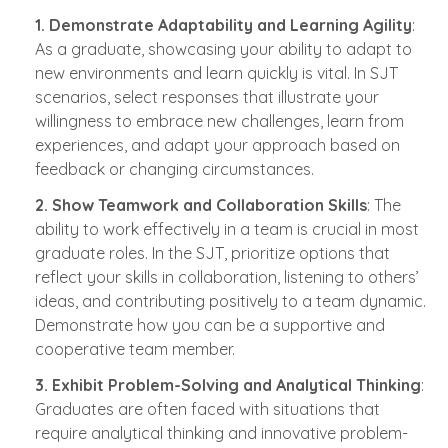
1. Demonstrate Adaptability and Learning Agility
:
As a graduate, showcasing your ability to adapt to
new environments and learn quickly is vital. In SJT
scenarios, select responses that illustrate your
willingness to embrace new challenges, learn from
experiences, and adapt your approach based on
feedback or changing circumstances.
2. Show Teamwork and Collaboration Skills
: The
ability to work effectively in a team is crucial in most
graduate roles. In the SJT, prioritize options that
reflect your skills in collaboration, listening to others’
ideas, and contributing positively to a team dynamic.
Demonstrate how you can be a supportive and
cooperative team member.
3. Exhibit Problem-Solving and Analytical Thinking
:
Graduates are often faced with situations that
require analytical thinking and innovative problem-