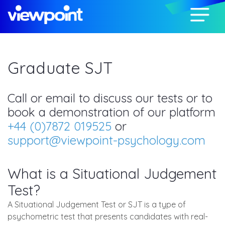
Graduate SJT
Call or email to discuss our tests or to
book a demonstration of our platform
+44 (0)7872 019525
or
support@viewpoint-psychology.com
What is a Situational Judgement
Test?
A Situational Judgement Test or SJT is a type of
psychometric test that presents candidates with real-