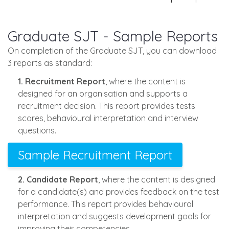
Graduate SJT - Sample Reports
On completion of the Graduate SJT, you can download
3 reports as standard:
1. Recruitment Report
, where the content is
designed for an organisation and supports a
recruitment decision. This report provides tests
scores, behavioural interpretation and interview
questions.
Sample Recruitment Report
2. Candidate Report
, where the content is designed
for a candidate(s) and provides feedback on the test
performance. This report provides behavioural
interpretation and suggests development goals for
improving their competencies.