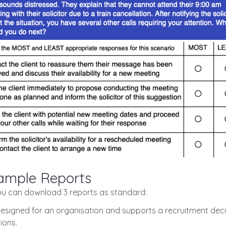
Sample Reports
ou can download 3 reports as standard:
designed for an organisation and supports a recruitment decis
ions.