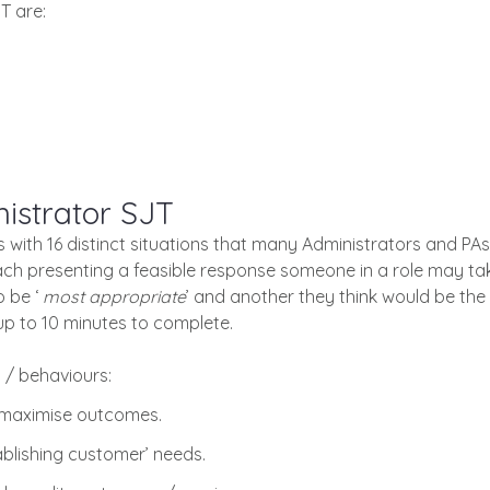
T are:
istrator SJT
ith 16 distinct situations that many Administrators and PAs 
each presenting a feasible response someone in a role may t
o be ‘
most appropriate
’ and another they think would be the 
up to 10 minutes to complete.
/ behaviours:
 maximise outcomes.
blishing customer’ needs.