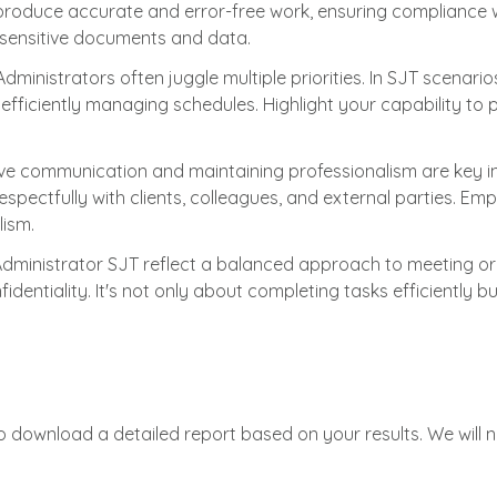
o produce accurate and error-free work, ensuring compliance 
g sensitive documents and data.
 Administrators often juggle multiple priorities. In SJT scena
efficiently managing schedules. Highlight your capability to 
tive communication and maintaining professionalism are key in
espectfully with clients, colleagues, and external parties. Emph
lism.
 Administrator SJT reflect a balanced approach to meeting 
dentiality. It's not only about completing tasks efficiently b
to download a detailed report based on your results. We will 