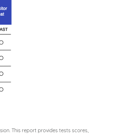
ion. This report provides tests scores,