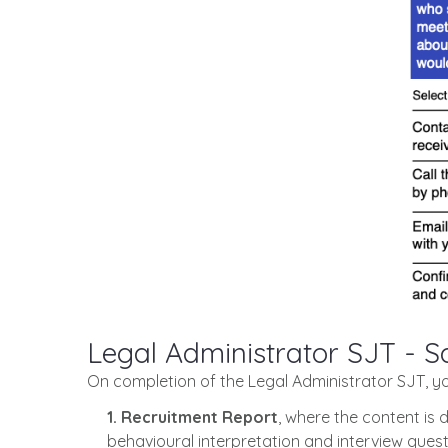
Legal Administrator SJT - 
On completion of the Legal Administrator SJT, y
1. Recruitment Report
, where the content is 
behavioural interpretation and interview quest