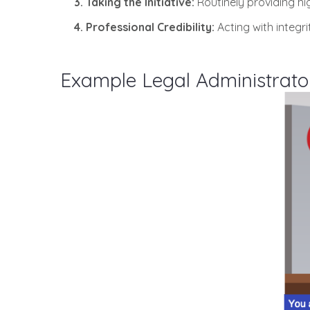
3. Taking the Initiative:
Routinely providing hi
4. Professional Credibility:
Acting with integr
Example Legal Administrato