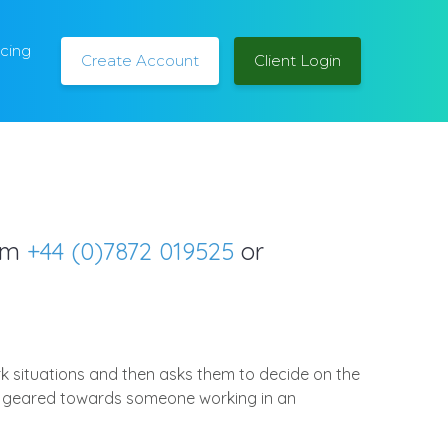
icing
Create Account
Client Login
orm
+44 (0)7872 019525
or
rk situations and then asks them to decide on the
ally geared towards someone working in an