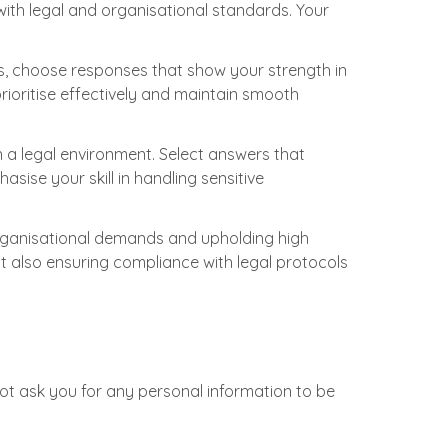
with legal and organisational standards. Your
rios, choose responses that show your strength in
prioritise effectively and maintain smooth
 a legal environment. Select answers that
asise your skill in handling sensitive
organisational demands and upholding high
ut also ensuring compliance with legal protocols
not ask you for any personal information to be