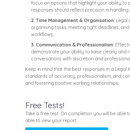
focus on options that highlight your ability t
responses should reflect precision in handlin
2. Time Management & Organisation
: Legal
organising tasks, meeting tight deadlines, and 
workflows.
3. Communication & Professionalism
: Effec
demonstrate your ability to liaise clearly and r
conversations with discretion and professiona
Keep in mind that the best responses in a Legal
standards of accuracy, professionalism, and confi
and fostering positive working relationships.
Free Tests!
Take a free test. On completion you will be able 
able to view your report.