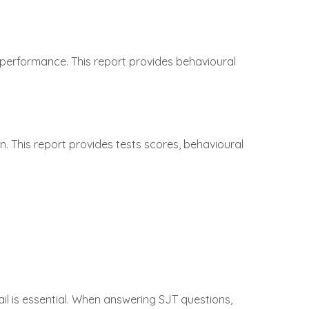
 performance. This report provides behavioural
n. This report provides tests scores, behavioural
ail is essential. When answering SJT questions,