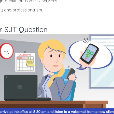
gh-quality outcomes / services.
ity and professionalism.
r SJT Question