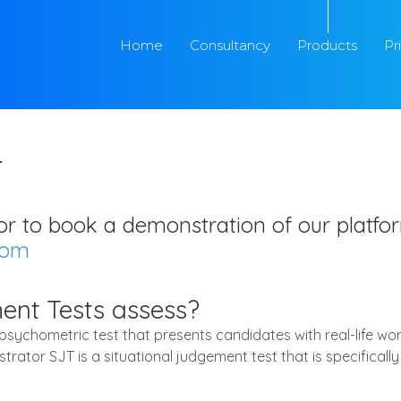
Home
Consultancy
Products
Pr
T
s or to book a demonstration of our platf
com
ent Tests assess?
 psychometric test that presents candidates with real-life wo
strator SJT is a situational judgement test that is specific