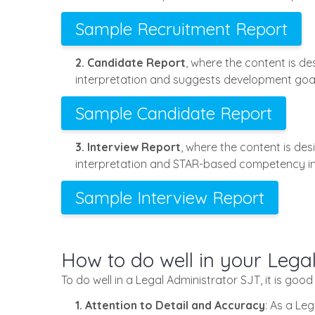
Sample Recruitment Report
2. Candidate Report
, where the content is d
interpretation and suggests development goal
Sample Candidate Report
3. Interview Report
, where the content is de
interpretation and STAR-based competency in
Sample Interview Report
How to do well in your Lega
To do well in a Legal Administrator SJT, it is good
1. Attention to Detail and Accuracy
: As a Le