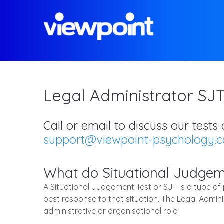
Legal Administrator SJ
Call or email to discuss our test
support@viewpoint-psychology.
What do Situational Judgem
A Situational Judgement Test or SJT is a type of
best response to that situation. The Legal Admini
administrative or organisational role.