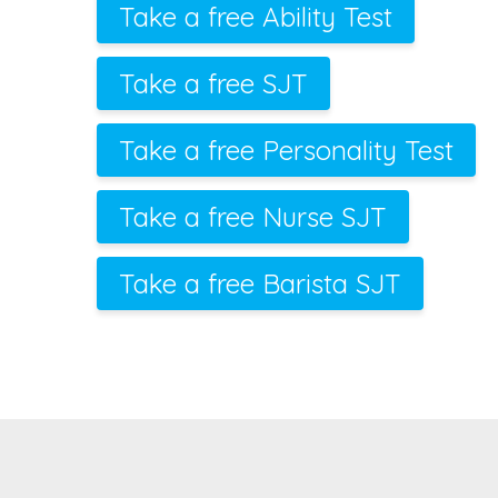
Take a free Ability Test
Take a free SJT
Take a free Personality Test
Take a free Nurse SJT
Take a free Barista SJT