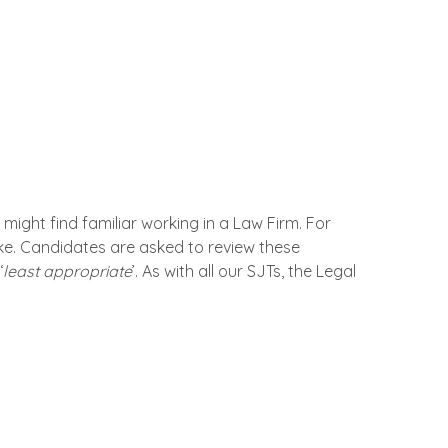
might find familiar working in a Law Firm. For
ake. Candidates are asked to review these
‘
least appropriate
’. As with all our SJTs, the Legal