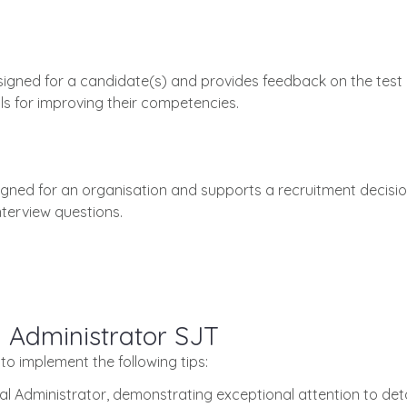
esigned for a candidate(s) and provides feedback on the test
s for improving their competencies.
signed for an organisation and supports a recruitment decisio
terview questions.
l Administrator SJT
 to implement the following tips:
gal Administrator, demonstrating exceptional attention to det