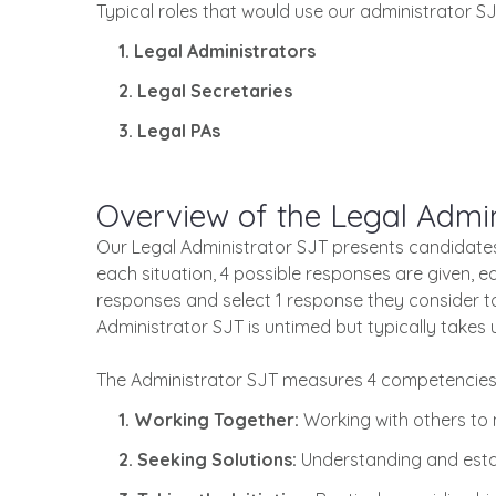
Typical roles that would use our administrator SJ
1. Legal Administrators
2. Legal Secretaries
3. Legal PAs
Overview of the Legal Admin
Our Legal Administrator SJT presents candidates w
each situation, 4 possible responses are given, 
responses and select 1 response they consider t
Administrator SJT is untimed but typically takes 
The Administrator SJT measures 4 competencies 
1. Working Together:
Working with others to
2. Seeking Solutions:
Understanding and esta